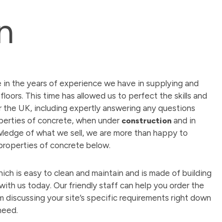
n
e in the years of experience we have in supplying and
floors. This time has allowed us to perfect the skills and
r the UK, including expertly answering any questions
perties of concrete, when under
and in
construction
wledge of what we sell, we are more than happy to
 properties of concrete below.
hich is easy to clean and maintain and is made of building
 with us today. Our friendly staff can help you order the
m discussing your site’s specific requirements right down
need.