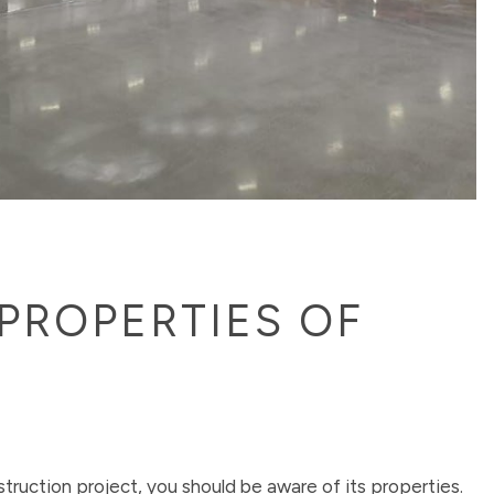
PROPERTIES OF
struction project, you should be aware of its properties.