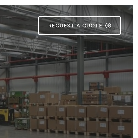
REQUEST A QUOTE