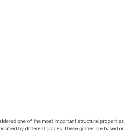
idered one of the most important structural properties
 classified by different grades. These grades are based on