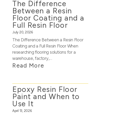
The Difference
Between a Resin
Floor Coating and a
Full Resin Floor
July 20, 2026
The Difference Between a Resin Floor
Coating and a Full Resin Floor When
researching flooring solutions for a
warehouse, factory,…
Read More
Epoxy Resin Floor
Paint and When to
Use It
April 13, 2026