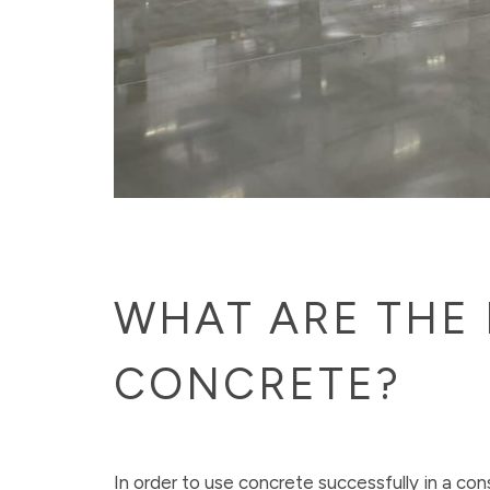
WHAT ARE THE 
CONCRETE?
In order to use concrete successfully in a con