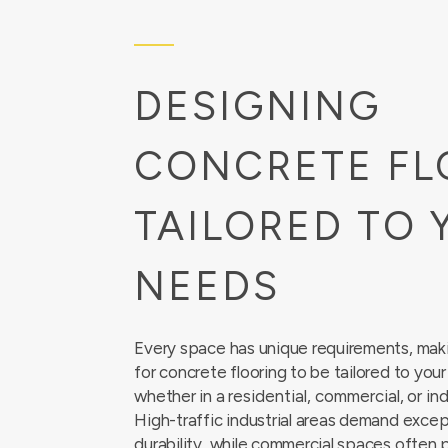
DESIGNING
CONCRETE FL
TAILORED TO 
NEEDS
Every space has unique requirements, makin
for concrete flooring to be tailored to you
whether in a
residential
,
commercial
, or
ind
High-traffic industrial areas demand excep
durability, while commercial spaces often p