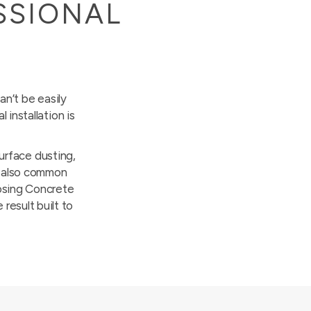
SSIONAL
an’t be easily
installation is
surface dusting,
re also common
oosing Concrete
 result built to