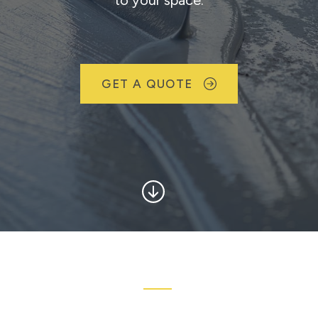
to your space.
GET A QUOTE