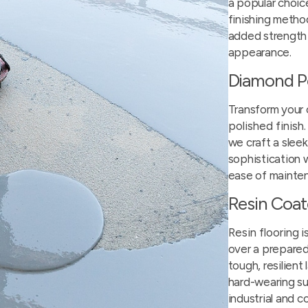
a popular choic
finishing method
added strength
appearance.
Diamond P
Transform your 
polished finish
we craft a slee
sophistication w
ease of mainte
Resin Coa
Resin flooring
i
over a prepared
tough, resilient 
hard-wearing su
industrial and 