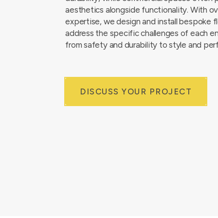
aesthetics alongside functionality. With o
expertise, we design and install bespoke f
address the specific challenges of each e
from safety and durability to style and pe
DISCUSS YOUR PROJECT