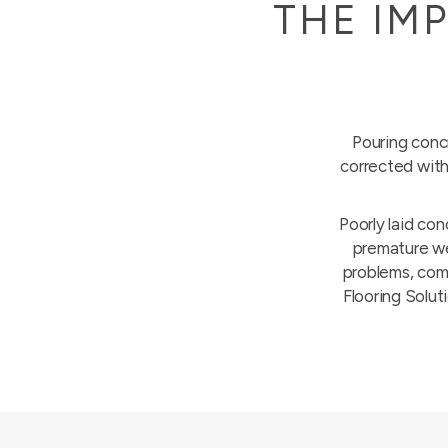
THE IM
Pouring concr
corrected with
Poorly laid con
premature wea
problems, comp
Flooring Soluti