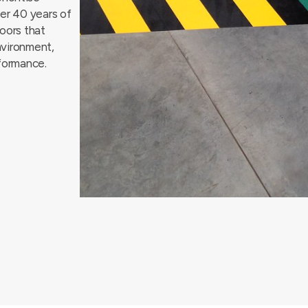
ver 40 years of
loors that
nvironment,
rformance.