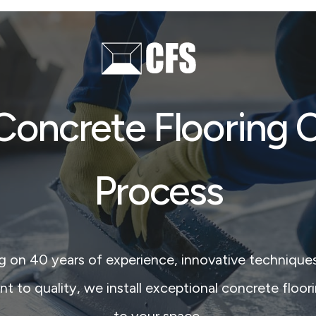
Concrete Flooring 
Process
ng on 40 years of experience, innovative techniques
to quality, we install exceptional concrete floori