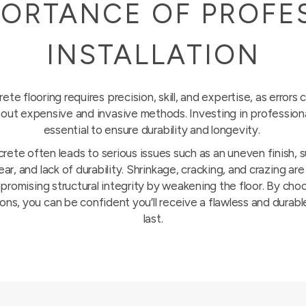
PORTANCE OF PROFE
INSTALLATION
ete flooring requires precision, skill, and expertise, as errors c
out expensive and invasive methods. Investing in professional 
essential to ensure durability and longevity.
crete often leads to serious issues such as an uneven finish, 
r, and lack of durability. Shrinkage, cracking, and crazing a
romising structural integrity by weakening the floor. By ch
ons, you can be confident you’ll receive a flawless and durable
last.