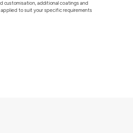
 customisation, additional coatings and
 applied to suit your specific requirements