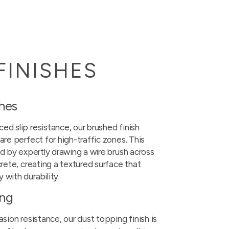
FINISHES
shes
ed slip resistance, our brushed finish
are perfect for high-traffic zones. This
ed by expertly drawing a wire brush across
crete, creating a textured surface that
 with durability.
ing
asion resistance, our dust topping finish is