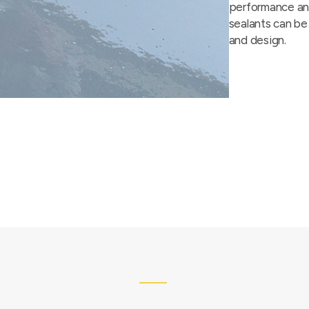
performance and
sealants can be
and design.