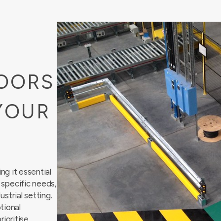
OORS
YOUR
g it essential
r specific needs,
ustrial
setting.
tional
rioritise