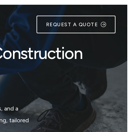
REQUEST A QUOTE
Construction
, and a
ng, tailored