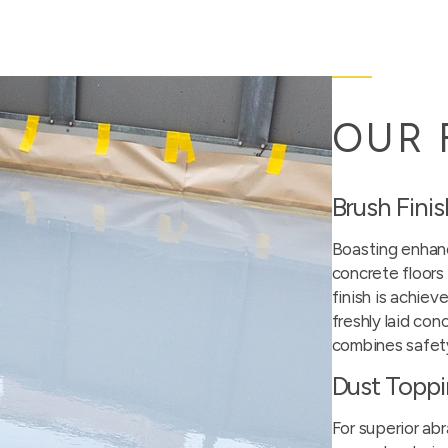
OUR 
Brush Fini
Boasting enhanc
concrete floors 
finish is achiev
freshly laid con
combines safety
Dust Topp
For superior abr