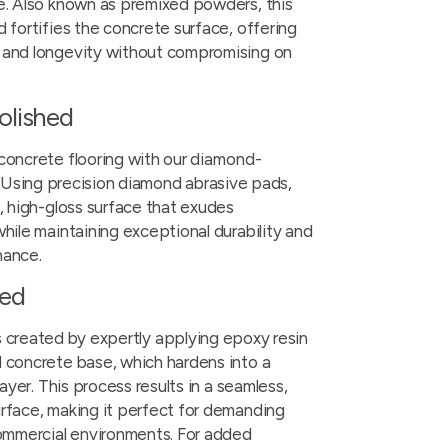
e. Also known as premixed powders, this
 fortifies the concrete surface, offering
 and longevity without compromising on
olished
concrete flooring with our
diamond-
. Using precision diamond abrasive pads,
k, high-gloss surface that exudes
hile maintaining exceptional durability and
nance.
ted
s created by expertly applying epoxy resin
 concrete base, which hardens into a
layer. This process results in a seamless,
rface, making it perfect for demanding
commercial environments. For added