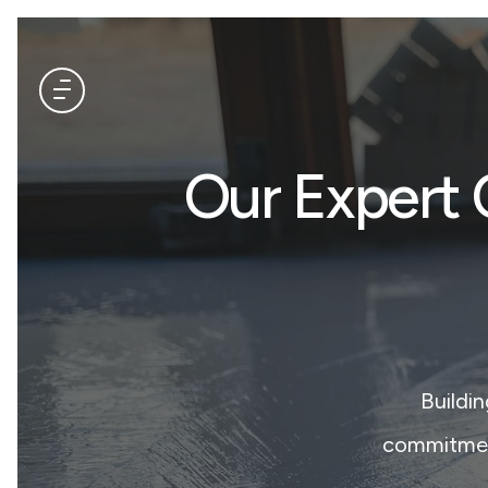
Our Expert 
Buildi
commitment 