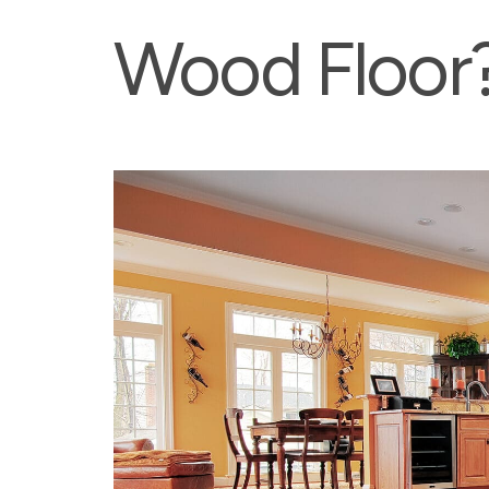
Wood Floor