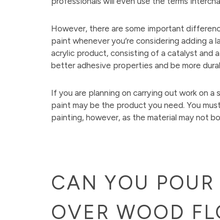
professionals will even use the terms interch
However, there are some important differen
paint whenever you’re considering adding a lay
acrylic product, consisting of a catalyst and
better adhesive properties and be more durabl
If you are planning on carrying out work on a
paint may be the product you need. You must
painting, however, as the material may not b
CAN YOU POUR 
OVER WOOD FL