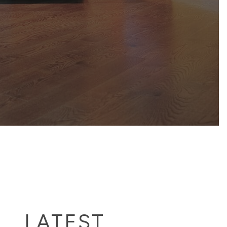
LATEST