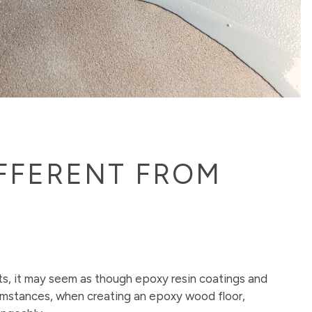
IFFERENT FROM
ts, it may seem as though epoxy resin coatings and
cumstances, when creating an epoxy wood floor,