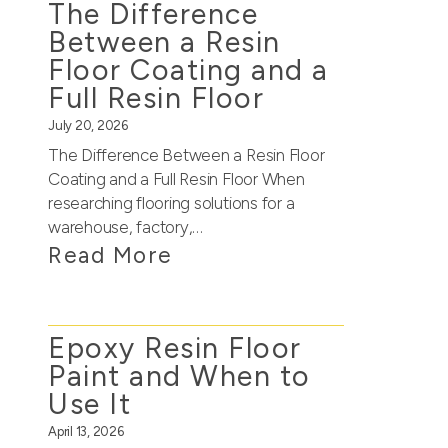
The Difference
Between a Resin
Floor Coating and a
Full Resin Floor
July 20, 2026
The Difference Between a Resin Floor
Coating and a Full Resin Floor When
researching flooring solutions for a
warehouse, factory,…
Read More
Epoxy Resin Floor
Paint and When to
Use It
April 13, 2026