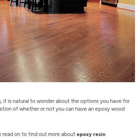
, it is natural to wonder about the options you have for
question of whether or not you can have an epoxy wood
se read on to find out more about
epoxy resin