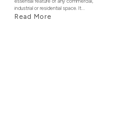
essential feature of any commercial,
industrial or residential space. It…
Read More