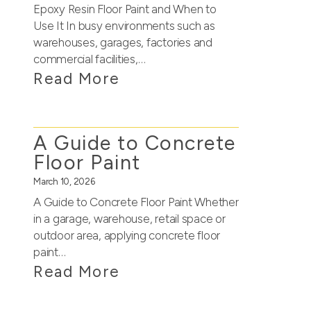
Epoxy Resin Floor Paint and When to
Use It In busy environments such as
warehouses, garages, factories and
commercial facilities,…
Read More
A Guide to Concrete
Floor Paint
March 10, 2026
A Guide to Concrete Floor Paint Whether
in a garage, warehouse, retail space or
outdoor area, applying concrete floor
paint…
Read More