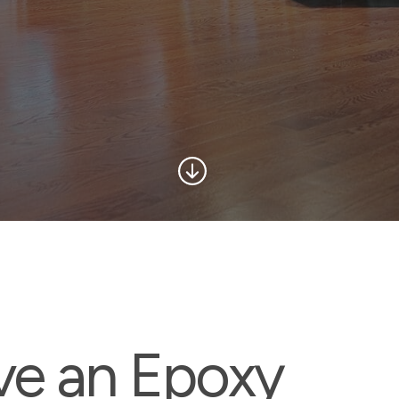
ve an Epoxy