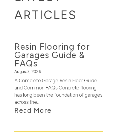
ARTICLES
Resin Flooring for
Garages Guide &
FAQs
August 3, 2026
A Complete Garage Resin Floor Guide
and Common FAQs Concrete flooring
has long been the foundation of garages
across the…
Read More