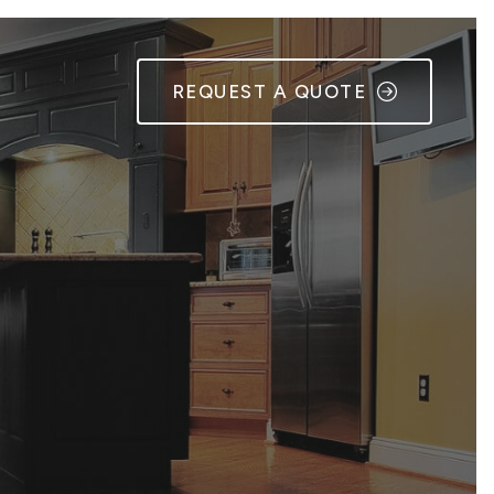
REQUEST A QUOTE