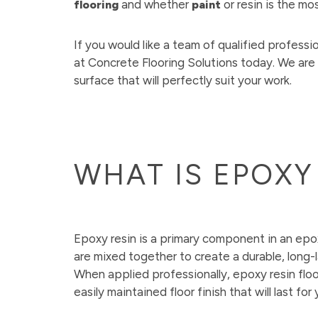
and whether
or resin is the mo
flooring
paint
If you would like a team of qualified profession
at Concrete Flooring Solutions today. We are
surface that will perfectly suit your work.
WHAT IS EPOXY
Epoxy resin is a primary component in an epo
are mixed together to create a durable, long-las
When applied professionally, epoxy resin floo
easily maintained floor finish that will last for 