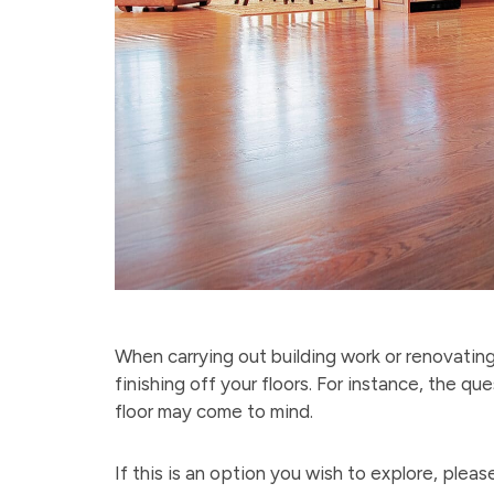
When carrying out building work or renovating
finishing off your floors. For instance, the 
floor may come to mind.
If this is an option you wish to explore, plea