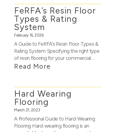
FeRFA’s Resin Floor
Types & Rating
System
February 16, 2026
A Guide to FeRFA’s Resin Floor Types &
Rating System Specifying the right type
of resin flooring for your commercial…
Read More
Hard Wearing
Flooring
March 21, 2023
A Professional Guide to Hard-Wearing
Flooring Hard-wearing flooring is an