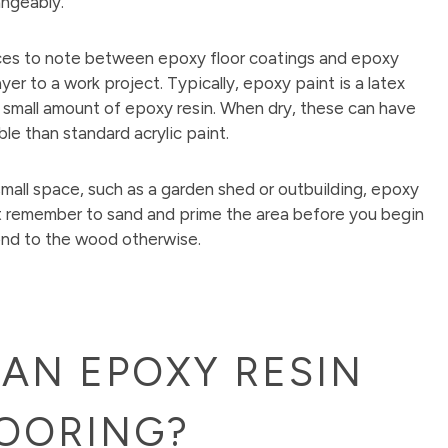
angeably.
ces to note between epoxy floor coatings and epoxy
er to a work project. Typically, epoxy paint is a latex
 a small amount of epoxy resin. When dry, these can have
e than standard acrylic paint.
 small space, such as a garden shed or outbuilding, epoxy
 remember to sand and prime the area before you begin
ond to the wood otherwise.
AN EPOXY RESIN
OORING?