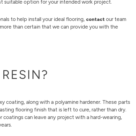
st suitable option for your intended work project.
als to help install your ideal flooring,
our team
contact
 more than certain that we can provide you with the
 RESIN?
xy coating, along with a polyamine hardener. These parts
ting flooring finish that is left to cure, rather than dry.
r coatings can leave any project with a hard-wearing,
years.