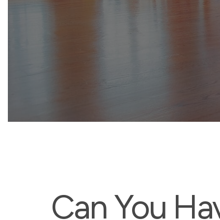
Can You Ha