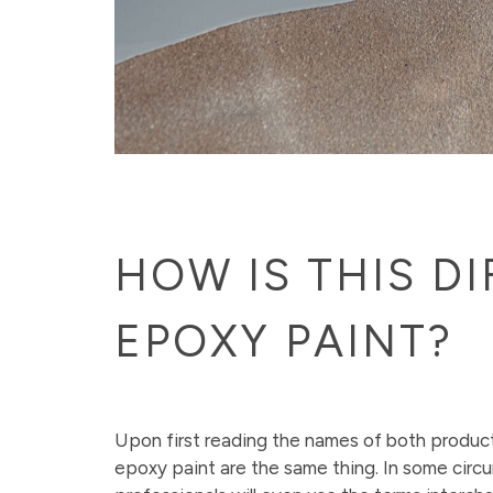
HOW IS THIS D
EPOXY PAINT?
Upon first reading the names of both produc
epoxy paint are the same thing. In some cir