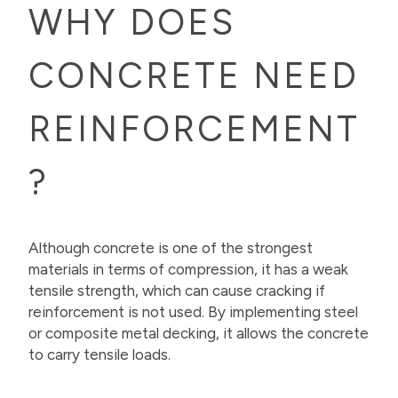
WHY DOES
CONCRETE NEED
REINFORCEMENT
?
Although concrete is one of the strongest
materials in terms of compression, it has a weak
tensile strength, which can cause cracking if
reinforcement is not used. By implementing steel
or composite metal decking, it allows the concrete
to carry tensile loads.