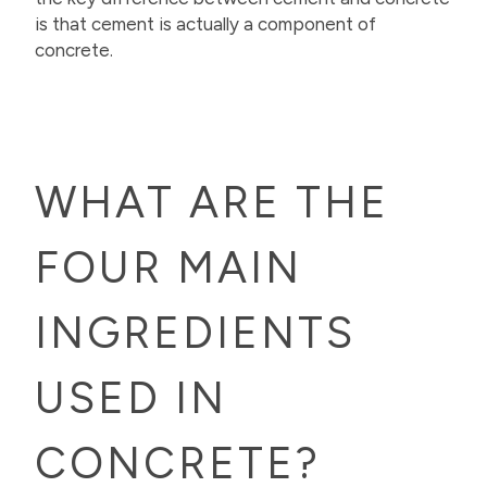
is that cement is actually a component of
concrete.
WHAT ARE THE
FOUR MAIN
INGREDIENTS
USED IN
CONCRETE?