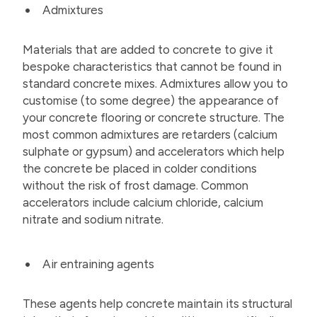
Admixtures
Materials that are added to concrete to give it
bespoke characteristics that cannot be found in
standard concrete mixes. Admixtures allow you to
customise (to some degree) the appearance of
your concrete flooring or concrete structure. The
most common admixtures are retarders (calcium
sulphate or gypsum) and accelerators which help
the concrete be placed in colder conditions
without the risk of frost damage. Common
accelerators include calcium chloride, calcium
nitrate and sodium nitrate.
Air entraining agents
These agents help concrete maintain its structural