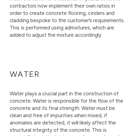
contractors now implement their own ratios in
order to create concrete flooring, cinders and
cladding bespoke to the customer’s requirements.
This is performed using admixtures, which are
added to adjust the mixture accordingly.
WATER
Water plays a crucial part in the construction of
concrete. Water is responsible for the flow of the
concrete and its final strength. Water must be
clean and free of impurities when mixed, if
anomalies are detected, it will likely affect the
structural integrity of the concrete. This is