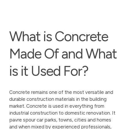
What is Concrete
Made Of and What
is it Used For?
Concrete remains one of the most versatile and
durable construction materials in the building
market. Concrete is used in everything from
industrial construction to domestic renovation. It
pavre spour car parks, towns, cities and homes
and when mixed by experienced professionals,