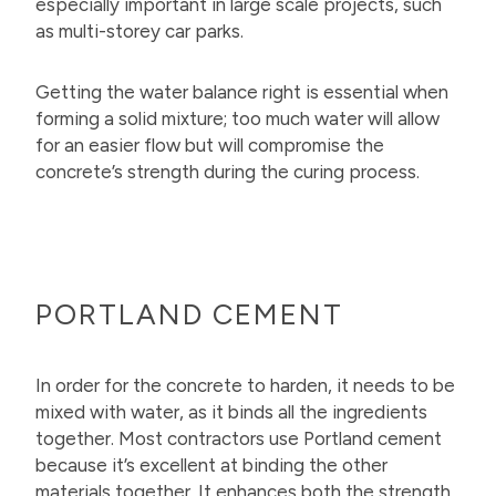
especially important in large scale projects, such
as multi-storey car parks.
Getting the water balance right is essential when
forming a solid mixture; too much water will allow
for an easier flow but will compromise the
concrete’s strength during the curing process.
PORTLAND CEMENT
In order for the concrete to harden, it needs to be
mixed with water, as it binds all the ingredients
together. Most contractors use Portland cement
because it’s excellent at binding the other
materials together. It enhances both the strength