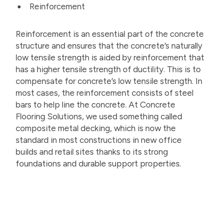
Reinforcement
Reinforcement is an essential part of the concrete
structure and ensures that the concrete’s naturally
low tensile strength is aided by reinforcement that
has a higher tensile strength of ductility. This is to
compensate for concrete’s low tensile strength. In
most cases, the reinforcement consists of steel
bars to help line the concrete. At Concrete
Flooring Solutions, we used something called
composite metal decking, which is now the
standard in most constructions in new office
builds and retail sites thanks to its strong
foundations and durable support properties.