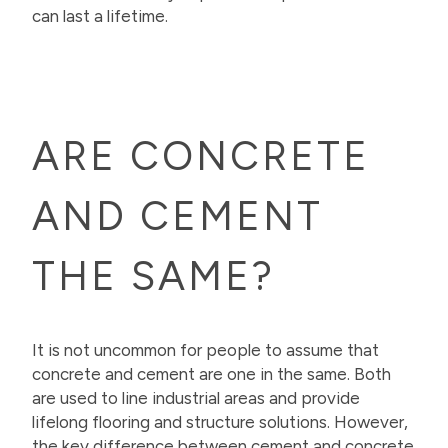
can last a lifetime.
ARE CONCRETE
AND CEMENT
THE SAME?
It is not uncommon for people to assume that
concrete and cement are one in the same. Both
are used to line industrial areas and provide
lifelong flooring and structure solutions. However,
the key difference between cement and concrete