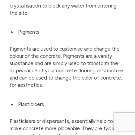
crystallisation to block any water from entering
the site.
Pigments
Pigments are used to customise and change the
colour of the concrete. Pigments are a vanity
substance and are simply used to transform the
appearance of your concrete flooring or structure
and can be used to change the color of concrete,
for aesthetics.
Plasticicers
Plasticisers or dispersants, essentially help to
make concrete more placeable. They are typically