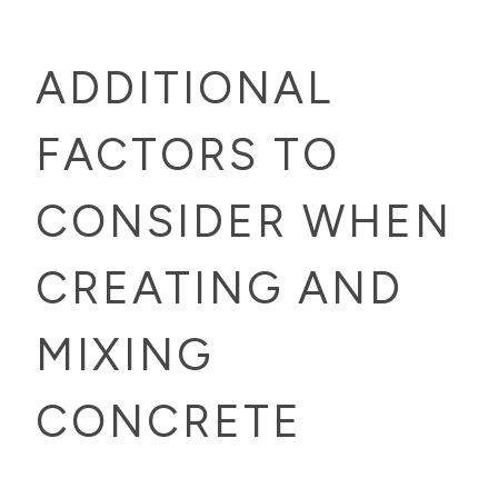
ADDITIONAL
FACTORS TO
CONSIDER WHEN
CREATING AND
MIXING
CONCRETE