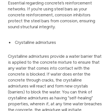
Essential regarding concrete’s reinforcement
networks. If you’re using steel bars as your
concrete reinforcement, corrosion inhibitors
protect the steel bars from corrosion, ensuring
sound structural integrity.
Crystalline admixtures
Crystalline admixtures provide a water barrier that
is applied to the concrete mixture to ensure that
any water that comes into contact with the
concrete is blocked. If water does enter the
concrete through cracks, the crystalline
admixtures will react and form new crystals
(barriers) to block the water. You can think of
crystalline admixtures as having “self-healing”
properties, wherein if, at any time water breaches
the concrete, the admixture will initiate