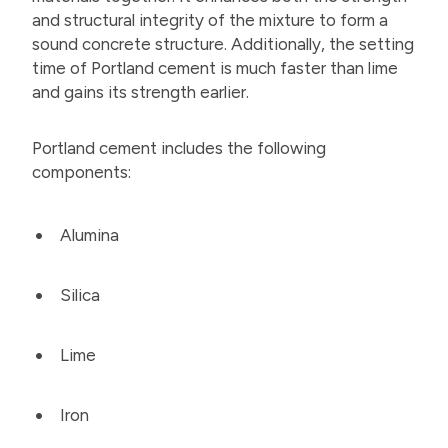
and structural integrity of the mixture to form a
sound concrete structure. Additionally, the setting
time of Portland cement is much faster than lime
and gains its strength earlier.
Portland cement includes the following
components:
Alumina
Silica
Lime
Iron