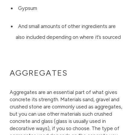
Gypsum
And small amounts of other ingredients are
also included depending on where it’s sourced
AGGREGATES
Aggregates are an essential part of what gives
concrete its strength. Materials sand, gravel and
crushed stone are commonly used as aggregates,
but you can use other materials such crushed
concrete and glass (glass is usually used in
decorative ways), if you so choose. The type of