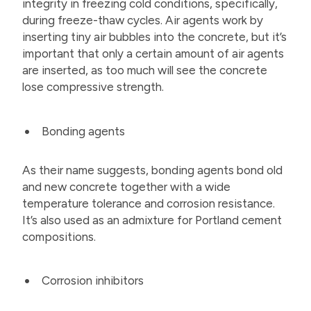
integrity in freezing cold conditions, specifically,
during freeze-thaw cycles. Air agents work by
inserting tiny air bubbles into the concrete, but it’s
important that only a certain amount of air agents
are inserted, as too much will see the concrete
lose compressive strength.
Bonding agents
As their name suggests, bonding agents bond old
and new concrete together with a wide
temperature tolerance and corrosion resistance.
It’s also used as an admixture for Portland cement
compositions.
Corrosion inhibitors