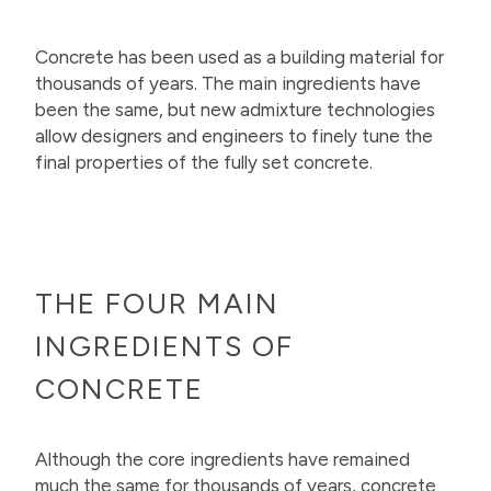
Concrete has been used as a building material for
thousands of years. The main ingredients have
been the same, but new admixture technologies
allow designers and engineers to finely tune the
final properties of the fully set concrete.
THE FOUR MAIN
INGREDIENTS OF
CONCRETE
Although the core ingredients have remained
much the same for thousands of years, concrete