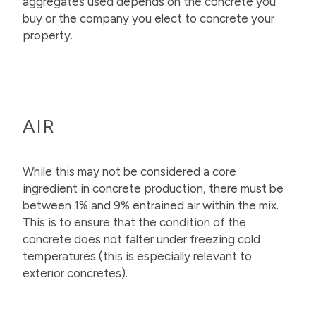
aggregates used depends on the concrete you
buy or the company you elect to concrete your
property.
AIR
While this may not be considered a core
ingredient in concrete production, there must be
between 1% and 9% entrained air within the mix.
This is to ensure that the condition of the
concrete does not falter under freezing cold
temperatures (this is especially relevant to
exterior concretes).