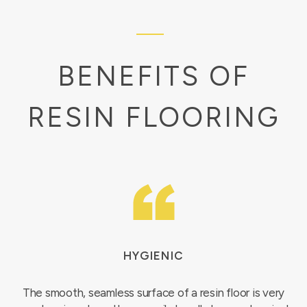
BENEFITS OF
RESIN FLOORING
HYGIENIC
The smooth, seamless surface of a resin floor is very