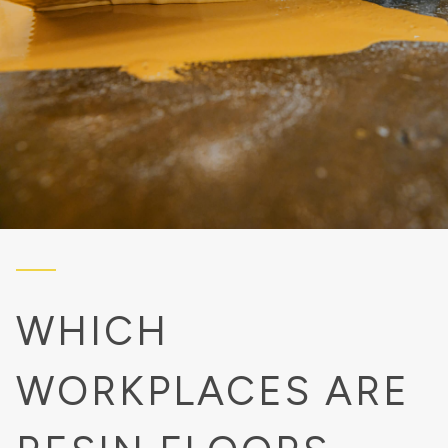
WHICH
WORKPLACES ARE