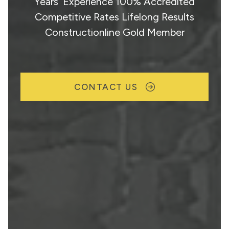
Years’ Experience 100% Accredited
Competitive Rates Lifelong Results
Constructionline Gold Member
CONTACT US