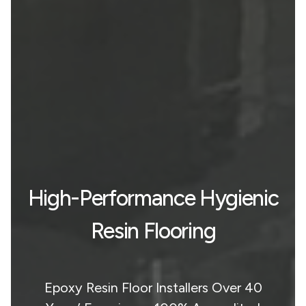
High-Performance Hygienic
Resin Flooring
Epoxy Resin Floor Installers Over 40