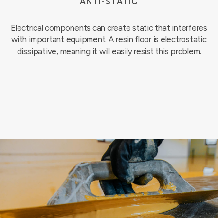
ANTI-STATIC
Electrical components can create static that interferes
with important equipment. A resin floor is electrostatic
dissipative, meaning it will easily resist this problem.