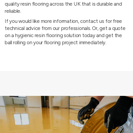
quality resin flooring across the UK that is durable and
reliable.
If you would like more information,
contact us
for free
technical advice from our professionals. Or, get a quote
on a hygienic resin flooring solution today and get the
ball rolling on your flooring project immediately.