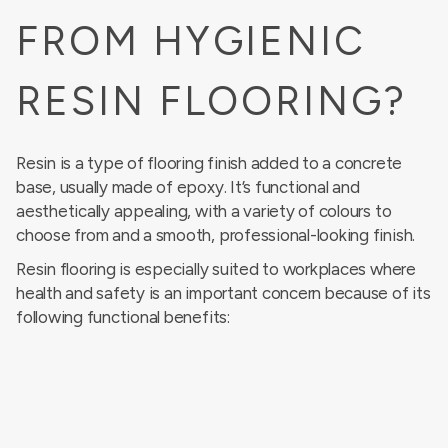
FROM HYGIENIC
RESIN FLOORING?
Resin is a type of flooring finish added to a concrete
base, usually made of epoxy. It’s functional and
aesthetically appealing, with a variety of colours to
choose from and a smooth, professional-looking finish.
Resin flooring is especially suited to workplaces where
health and safety is an important concern because of its
following functional benefits: