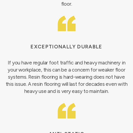
floor.
EXCEPTIONALLY DURABLE
If you have regular foot traffic and heavy machinery in
your workplace, this can be a concern for weaker floor
systems. Resin flooring is hard-wearing does not have
this issue. A resin flooring will last for decades even with
heavy use and is very easy to maintain.