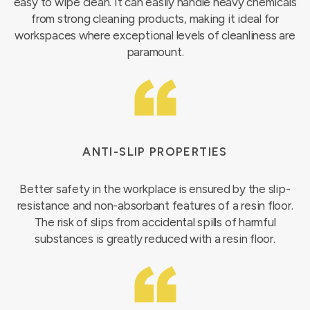
easy to wipe clean. It can easily handle heavy chemicals
from strong cleaning products, making it ideal for
workspaces where exceptional levels of cleanliness are
paramount.
ANTI-SLIP PROPERTIES
Better safety in the workplace is ensured by the slip-
resistance and non-absorbant features of a resin floor.
The risk of slips from accidental spills of harmful
substances is greatly reduced with a resin floor.