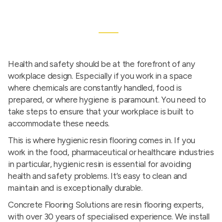
Health and safety should be at the forefront of any
workplace design. Especially if you work in a space
where chemicals are constantly handled, food is
prepared, or where hygiene is paramount. You need to
take steps to ensure that your workplace is built to
accommodate these needs.
This is where hygienic resin flooring comes in. If you
work in the food, pharmaceutical or healthcare industries
in particular, hygienic resin is essential for avoiding
health and safety problems. It’s easy to clean and
maintain and is exceptionally durable.
Concrete Flooring Solutions are resin flooring experts,
with over 30 years of specialised experience. We install