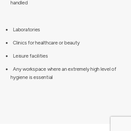
handled
Laboratories
Clinics for healthcare or beauty
Leisure facilities
Any workspace where an extremely high level of
hygiene is essential