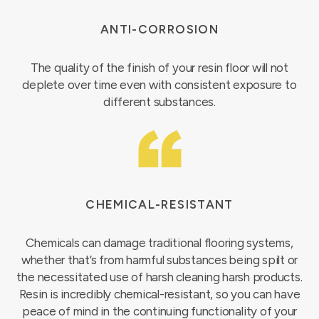
ANTI-CORROSION
The quality of the finish of your resin floor will not
deplete over time even with consistent exposure to
different substances.
CHEMICAL-RESISTANT
Chemicals can damage traditional flooring systems,
whether that’s from harmful substances being spilt or
the necessitated use of harsh cleaning harsh products.
Resin is incredibly chemical-resistant, so you can have
peace of mind in the continuing functionality of your