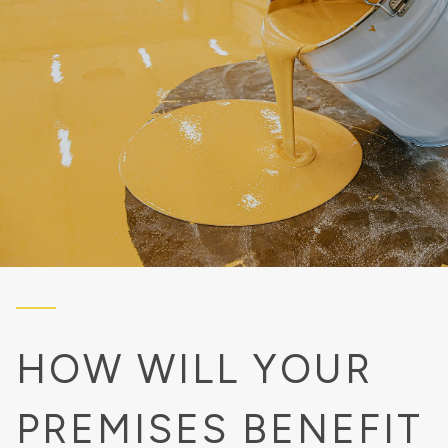
HOW WILL YOUR
PREMISES BENEFIT