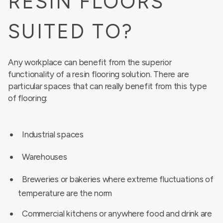
RESIN FLOORS
SUITED TO?
Any workplace can benefit from the superior
functionality of a resin flooring solution. There are
particular spaces that can really benefit from this type
of flooring:
Industrial spaces
Warehouses
Breweries or bakeries where extreme fluctuations of
temperature are the norm
Commercial kitchens or anywhere food and drink are