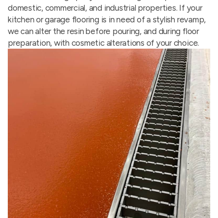
domestic, commercial, and industrial properties. If your
kitchen or garage flooring is in need of a stylish revamp,
we can alter the resin before pouring, and during floor
preparation, with cosmetic alterations of your choice.