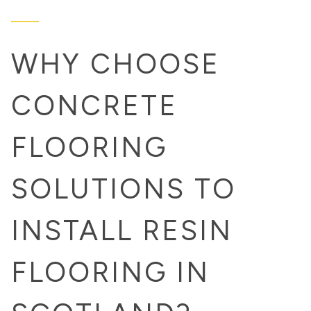
WHY CHOOSE
CONCRETE
FLOORING
SOLUTIONS TO
INSTALL RESIN
FLOORING IN