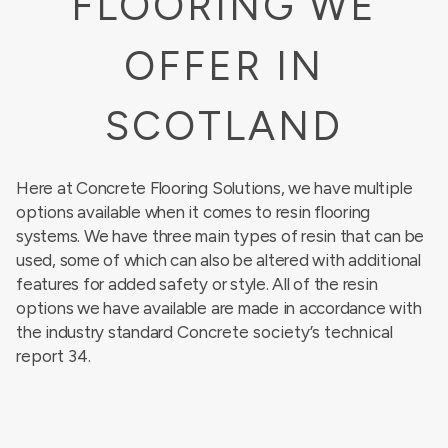
FLOORING WE
OFFER IN
SCOTLAND
Here at Concrete Flooring Solutions, we have multiple
options available when it comes to resin flooring
systems. We have three main types of resin that can be
used, some of which can also be altered with additional
features for added safety or style. All of the resin
options we have available are made in accordance with
the industry standard
Concrete society’s technical
report 34
.