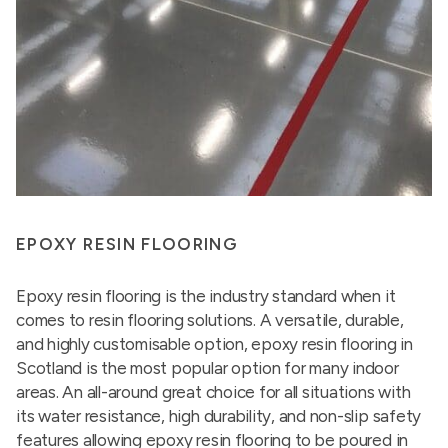
EPOXY RESIN FLOORING
Epoxy resin flooring is the industry standard when it
comes to resin flooring solutions. A versatile, durable,
and highly customisable option, epoxy resin flooring in
Scotland is the most popular option for many indoor
areas. An all-around great choice for all situations with
its water resistance, high durability, and non-slip safety
features allowing epoxy resin flooring to be poured in