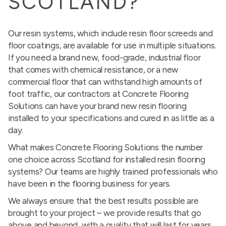
SCOTLAND?
Our resin systems, which include resin floor screeds and
floor coatings, are available for use in multiple situations.
If you need a brand new, food-grade, industrial floor
that comes with chemical resistance, or a new
commercial floor that can withstand high amounts of
foot traffic, our contractors at Concrete Flooring
Solutions can have your brand new resin flooring
installed to your specifications and cured in as little as a
day.
What makes Concrete Flooring Solutions the number
one choice across Scotland for installed resin flooring
systems? Our teams are highly trained professionals who
have been in the flooring business for years.
We always ensure that the best results possible are
brought to your project – we provide results that go
above and beyond, with a quality that will last for years.