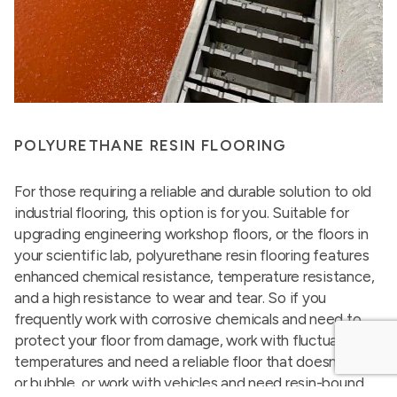
POLYURETHANE RESIN FLOORING
For those requiring a reliable and durable solution to old
industrial flooring, this option is for you. Suitable for
upgrading engineering workshop floors, or the floors in
your scientific lab, polyurethane resin flooring features
enhanced chemical resistance, temperature resistance,
and a high resistance to wear and tear. So if you
frequently work with corrosive chemicals and need to
protect your floor from damage, work with fluctuating
temperatures and need a reliable floor that doesn’t peel
or bubble, or work with vehicles and need resin-bound