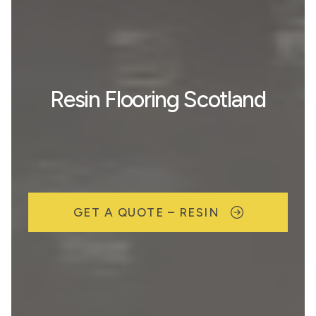
Resin Flooring Scotland
GET A QUOTE – RESIN