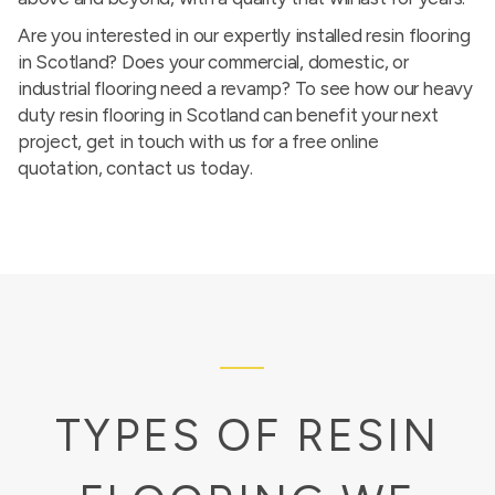
Are you interested in our expertly installed resin flooring
in Scotland? Does your commercial, domestic, or
industrial flooring need a revamp? To see how our heavy
duty resin flooring in Scotland can benefit your next
project, get in touch with us for a free online
quotation,
contact us today
.
TYPES OF RESIN