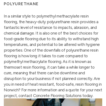
POLYURETHANE
In a similar style to polymethyl methacrylate resin
flooring, the heavy-duty polyurethane resin provides a
fantastic level of resistance to impacts, abrasion, and
chemical damage. It is also one of the best choices for
food-grade flooring due to its ability to withstand high
temperatures, and potential to be altered with hygiene
properties. One of the downfalls of polyurethane resin
flooring is how long it takes to cure compared to
polymethyl methacrylate flooring. As it is known as
thermoset resin flooring, it can take a while longer to
cure, meaning that there can be downtime and
disruption to your business if not planned correctly. Are
you in need of heat resistant, food-safe, resin flooring in
Norwich? For more information and a quote for your next
project, contact Concrete Flooring Solutions today.