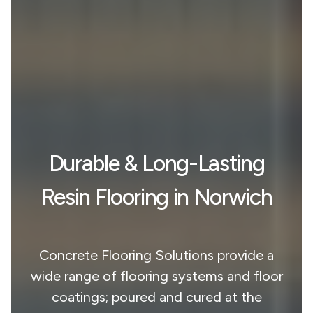
Durable & Long-Lasting
Resin Flooring in Norwich
Concrete Flooring Solutions provide a
wide range of flooring systems and floor
coatings; poured and cured at the