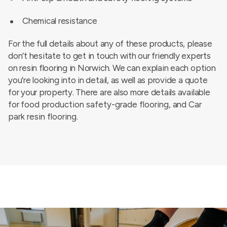
Chemical resistance
For the full details about any of these products, please
don’t hesitate to get in touch with our friendly experts
on resin flooring in Norwich. We can explain each option
you’re looking into in detail, as well as provide a quote
for your property. There are also more details available
for
food production safety-grade flooring
, and
Car
park resin flooring
.