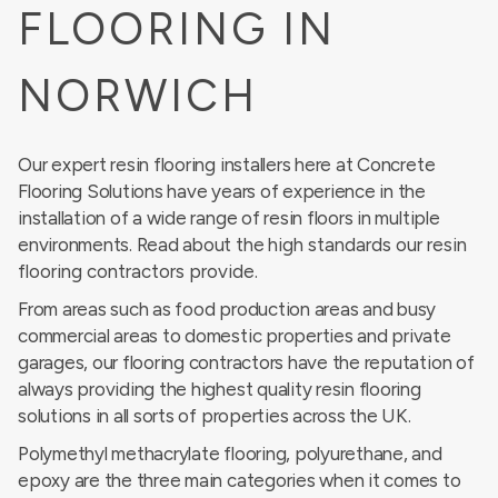
FLOORING IN
NORWICH
Our expert resin flooring installers here at Concrete
Flooring Solutions have years of experience in the
installation of a wide range of resin floors in multiple
environments. Read about the
high standards our resin
flooring contractors provide
.
From areas such as food production areas and busy
commercial areas to domestic properties and private
garages, our flooring contractors have the reputation of
always providing the highest quality resin flooring
solutions in all sorts of properties across the UK.
Polymethyl methacrylate flooring, polyurethane, and
epoxy are the three main categories when it comes to