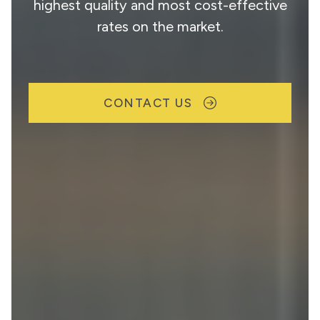
highest quality and most cost-effective
rates on the market.
CONTACT US