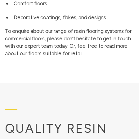
Comfort floors
Decorative coatings, flakes, and designs
To enquire about our range of resin flooring systems for
commercial floors, please don’t hesitate to get in touch
with our expert team today. Or, feel free to read more
about our
floors suitable for retail
.
QUALITY RESIN