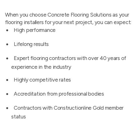
When you choose Concrete Flooring Solutions as your
flooring installers for your next project, you can expect:
High performance
Lifelong results
Expert flooring contractors with over 40 years of
experience in the industry
Highly competitive rates
Accreditation from professional bodies
Contractors with Constructionline Gold member
status