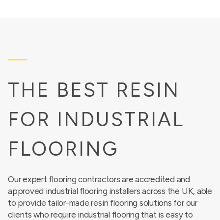
THE BEST RESIN
FOR INDUSTRIAL
FLOORING
Our expert flooring contractors are accredited and
approved industrial flooring installers across the UK, able
to provide tailor-made resin flooring solutions for our
clients who require industrial flooring that is easy to