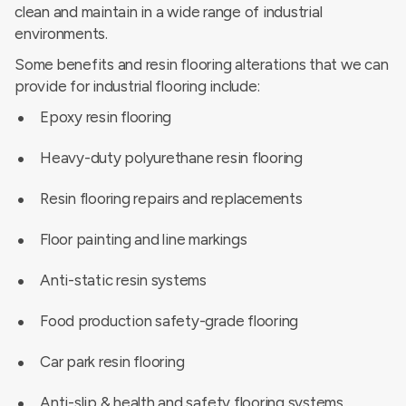
clean and maintain in a wide range of industrial
environments.
Some benefits and resin flooring alterations that we can
provide for industrial flooring include:
Epoxy resin flooring
Heavy-duty polyurethane resin flooring
Resin flooring repairs and replacements
Floor painting and line markings
Anti-static resin systems
Food production safety-grade flooring
Car park resin flooring
Anti-slip & health and safety flooring systems