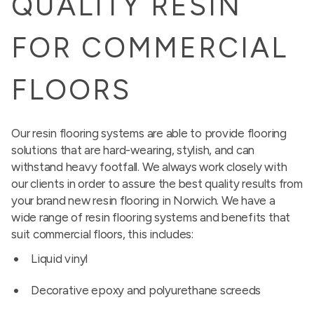
QUALITY RESIN
FOR COMMERCIAL
FLOORS
Our resin flooring systems are able to provide flooring
solutions that are hard-wearing, stylish, and can
withstand heavy footfall. We always work closely with
our clients in order to assure the best quality results from
your brand new resin flooring in Norwich. We have a
wide range of resin flooring systems and benefits that
suit commercial floors, this includes:
Liquid vinyl
Decorative epoxy and polyurethane screeds