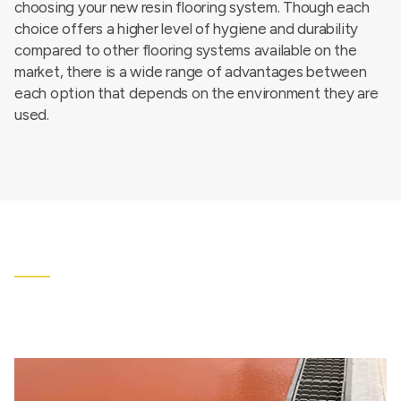
choosing your new resin flooring system. Though each
choice offers a higher level of hygiene and durability
compared to other flooring systems available on the
market, there is a wide range of advantages between
each option that depends on the environment they are
used.