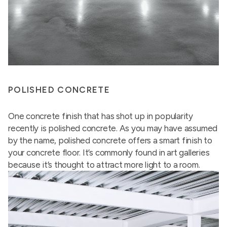
POLISHED CONCRETE
One concrete finish that has shot up in popularity
recently is polished concrete. As you may have assumed
by the name, polished concrete offers a smart finish to
your concrete floor. It’s commonly found in art galleries
because it’s thought to attract more light to a room.