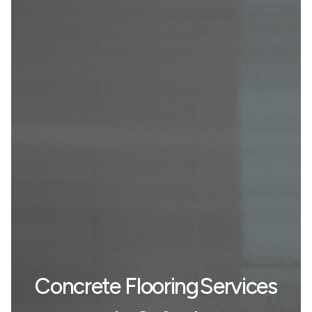
Concrete Flooring Services