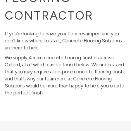
CONTRACTOR
If you’re looking to have your floor revamped and you
don’t know where to start, Concrete Flooring Solutions
are here to help.
We supply 4 main concrete flooring finishes across
Oxford, all of which can be found below. We understand
that you may require a bespoke concrete flooring finish,
and that’s why our team here at Concrete Flooring
Solutions would be more than happy to help you create
the perfect finish.