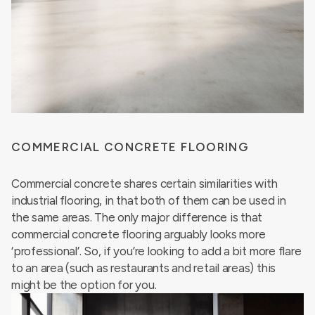
COMMERCIAL CONCRETE FLOORING
Commercial concrete shares certain similarities with
industrial flooring, in that both of them can be used in
the same areas. The only major difference is that
commercial concrete flooring arguably looks more
‘professional’. So, if you’re looking to add a bit more flare
to an area (such as restaurants and retail areas) this
might be the option for you.