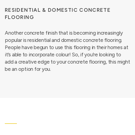
RESIDENTIAL & DOMESTIC CONCRETE
FLOORING
Another concrete finish that is becoming increasingly
popular is residential and domestic concrete flooring.
People have begun to use this flooring in their homes at
it’s able to incorporate colour! So, if you’re looking to
add a creative edge to your concrete flooring, this might
be an option for you.