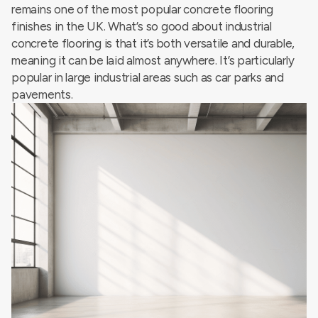
remains one of the most popular concrete flooring
finishes in the UK. What’s so good about industrial
concrete flooring is that it’s both versatile and durable,
meaning it can be laid almost anywhere. It’s particularly
popular in large industrial areas such as car parks and
pavements.