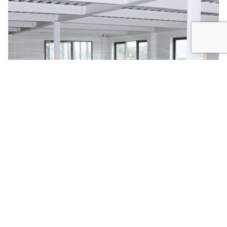
COMPOSITE METAL DECKING