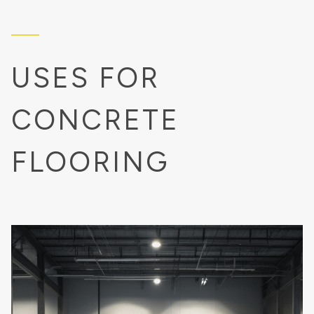
USES FOR
CONCRETE
FLOORING