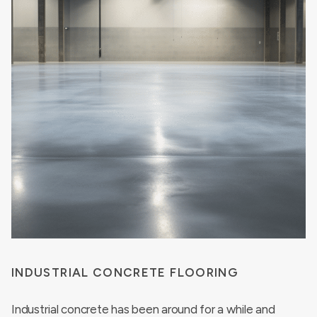
INDUSTRIAL CONCRETE FLOORING
Industrial concrete has been around for a while and