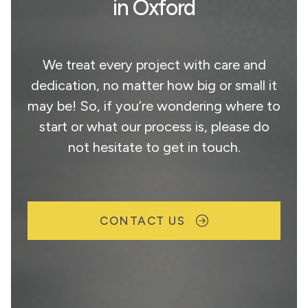
in Oxford
We treat every project with care and
dedication, no matter how big or small it
may be! So, if you’re wondering where to
start or what our process is, please do
not hesitate to get in touch.
CONTACT US