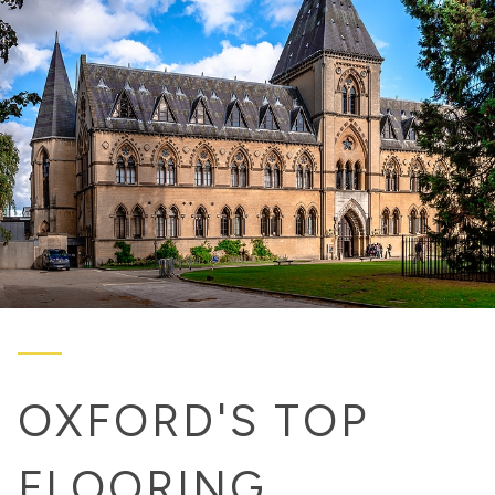
OXFORD'S TOP
FLOORING