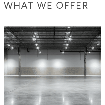
WHAT WE OFFER