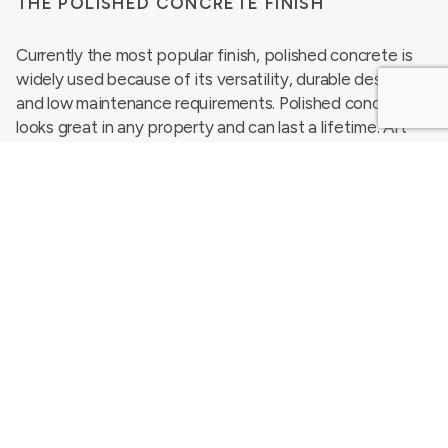
THE POLISHED CONCRETE FINISH
Currently the most popular finish, polished concrete is
widely used because of its versatility, durable design
and low maintenance requirements. Polished concrete
looks great in any property and can last a lifetime. Art
galleries, restaurants and shop floors commonly use
concrete flooring due to its decorative concrete
properties.