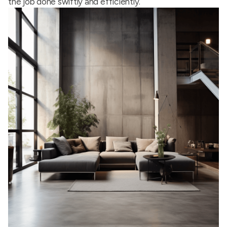
the job done swiftly and efficiently.