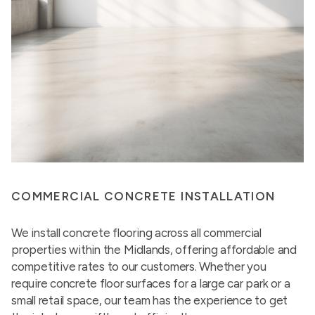
COMMERCIAL CONCRETE INSTALLATION
We install concrete flooring across all commercial
properties within the Midlands, offering affordable and
competitive rates to our customers. Whether you
require concrete floor surfaces for a large car park or a
small retail space, our team has the experience to get