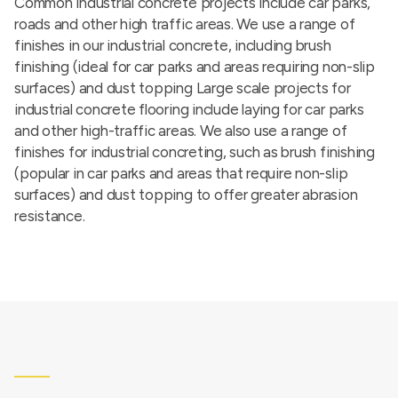
Common industrial concrete projects include car parks,
roads and other high traffic areas. We use a range of
finishes in our industrial concrete, including brush
finishing (ideal for car parks and areas requiring non-slip
surfaces) and dust topping Large scale projects for
industrial concrete flooring include laying for car parks
and other high-traffic areas. We also use a range of
finishes for industrial concreting, such as brush finishing
(popular in car parks and areas that require non-slip
surfaces) and dust topping to offer greater abrasion
resistance.