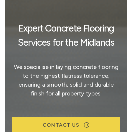
Expert Concrete Flooring
Services for the Midlands
We specialise in laying concrete flooring
to the highest flatness tolerance,
ensuring a smooth, solid and durable
finish for all property types.
CONTACT US