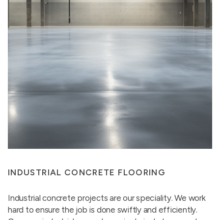
INDUSTRIAL CONCRETE FLOORING
Industrial concrete projects are our speciality. We work
hard to ensure the job is done swiftly and efficiently.