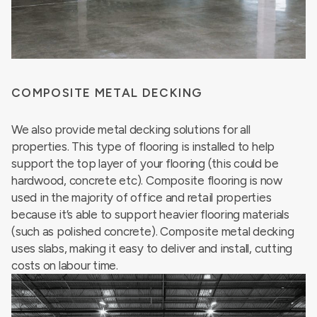
COMPOSITE METAL DECKING
We also provide metal decking solutions for all
properties. This type of flooring is installed to help
support the top layer of your flooring (this could be
hardwood, concrete etc). Composite flooring is now
used in the majority of office and retail properties
because it’s able to support heavier flooring materials
(such as polished concrete). Composite metal decking
uses slabs, making it easy to deliver and install, cutting
costs on labour time.