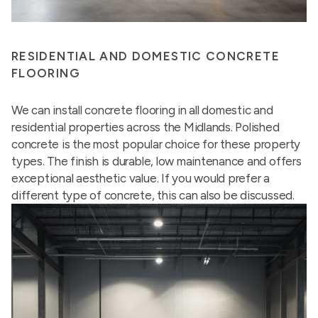
RESIDENTIAL AND DOMESTIC CONCRETE
FLOORING
We can install concrete flooring in all domestic and
residential properties across the Midlands. Polished
concrete is the most popular choice for these property
types. The finish is durable, low maintenance and offers
exceptional aesthetic value. If you would prefer a
different type of concrete, this can also be discussed.