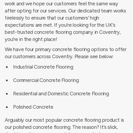
work and we hope our customers feel the same way
after opting for our services. Our dedicated team works
tirelessly to ensure that our customers’ high
expectations are met. If you’re looking for the UK’s
best-trusted concrete flooring company in Coventry,
you’re in the right place!
We have four primary concrete flooring options to offer
our customers across Coventry. Please see below:
Industrial Concrete Flooring
Commercial Concrete Flooring
Residential and Domestic Concrete Flooring
Polished Concrete
Arguably our most popular concrete flooring product is
our polished concrete flooring. The reason? It’s slick,