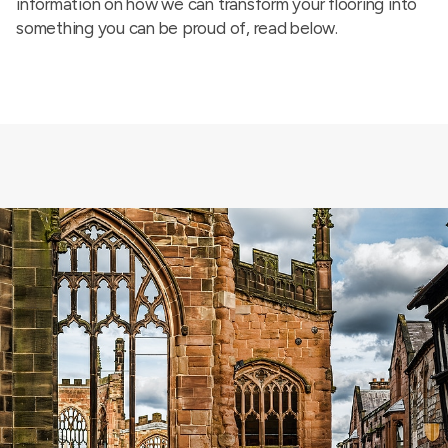
information on how we can transform your flooring into
something you can be proud of, read below.