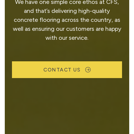
We have one simple core ethos at CFS,
and that’s delivering high-quality
concrete flooring across the country, as
well as ensuring our customers are happy
with our service.
CONTACT US