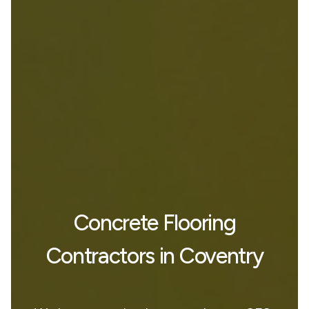
Concrete Flooring
Contractors in Coventry