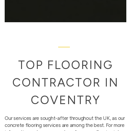
TOP FLOORING
CONTRACTOR IN
COVENTRY
Our services are sought-after throughout the UK, as our
concrete flooring services are among the best. For more