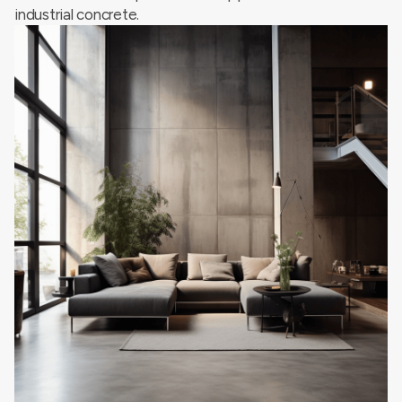
industrial concrete.