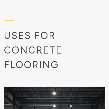
USES FOR
CONCRETE
FLOORING