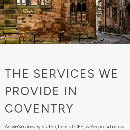
THE SERVICES WE
PROVIDE IN
COVENTRY
As we’ve already stated; here at CFS, we’re proud of our