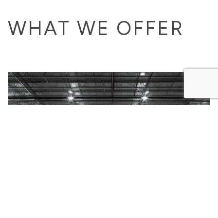
WHAT WE OFFER