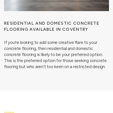
RESIDENTIAL AND DOMESTIC CONCRETE
FLOORING AVAILABLE IN COVENTRY
If you’re looking to add some creative flare to your
concrete flooring, then residential and domestic
concrete flooring is likely to be your preferred option.
This is the preferred option for those seeking concrete
flooring but who aren’t too keen on a restricted design.