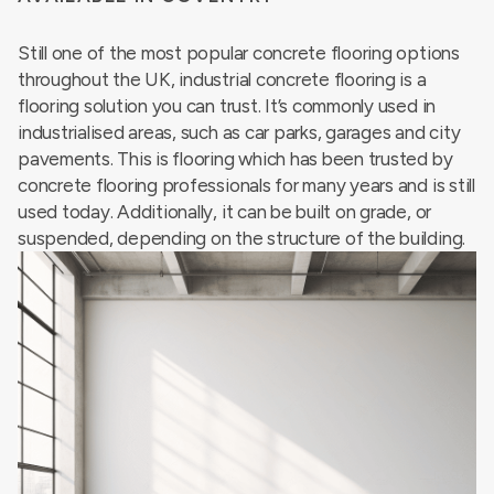
Still one of the most popular concrete flooring options
throughout the UK, industrial concrete flooring is a
flooring solution you can trust. It’s commonly used in
industrialised areas, such as car parks, garages and city
pavements. This is flooring which has been trusted by
concrete flooring professionals for many years and is still
used today. Additionally, it can be built on grade, or
suspended, depending on the structure of the building.