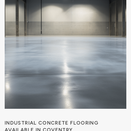
INDUSTRIAL CONCRETE FLOORING
AVAILABLE IN COVENTRY