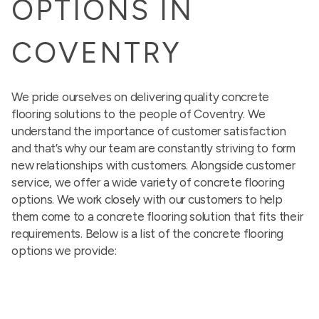
OPTIONS IN
COVENTRY
We pride ourselves on delivering quality concrete
flooring solutions to the people of Coventry. We
understand the importance of customer satisfaction
and that’s why our team are constantly striving to form
new relationships with customers. Alongside customer
service, we offer a wide variety of concrete flooring
options. We work closely with our customers to help
them come to a concrete flooring solution that fits their
requirements. Below is a list of the concrete flooring
options we provide: