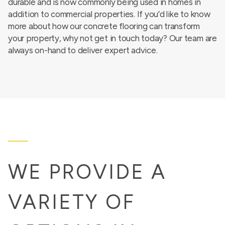
durable and is now commonly being used in homes in
addition to commercial properties. If you’d like to know
more about how our concrete flooring can transform
your property, why not get in touch today? Our team are
always on-hand to deliver expert advice.
WE PROVIDE A
VARIETY OF