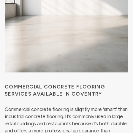
COMMERCIAL CONCRETE FLOORING
SERVICES AVAILABLE IN COVENTRY
Commercial concrete flooring is slightly more ‘smart’ than
industrial concrete flooring. It’s commonly used in large
retail buildings and restaurants because it’s both durable
and offers a more professional appearance than